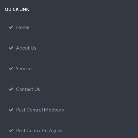
QUICK LINK
Home
About Us
Services
Contact Us
Pest Control Modbury
Pest Control St Agnes