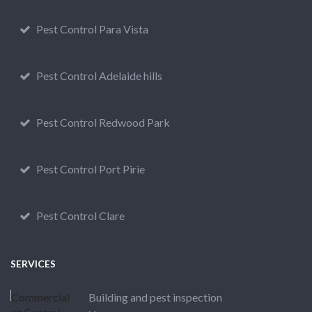
Pest Control Para Vista
Pest Control Adelaide hills
Pest Control Redwood Park
Pest Control Port Pirie
Pest Control Clare
SERVICES
Building and pest inspection