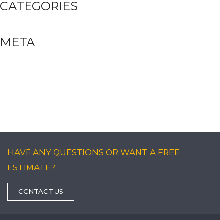
CATEGORIES
Uncategorized
META
Log in
Entries feed
Comments feed
WordPress.org
HAVE ANY QUESTIONS OR WANT A FREE
ESTIMATE?
CONTACT US