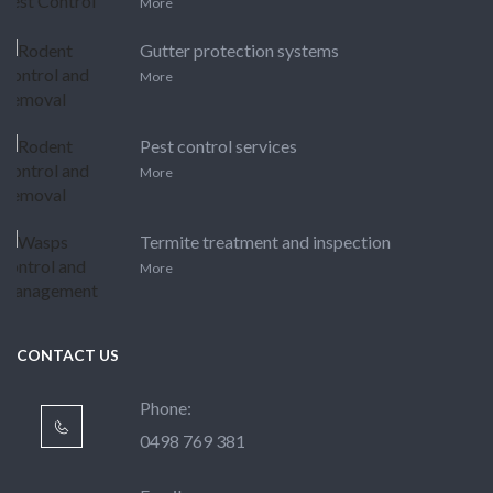
More
Gutter protection systems
More
Pest control services
More
Termite treatment and inspection
More
CONTACT US
Phone:
0498 769 381