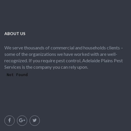
ABOUT US
We serve thousands of commercial and households clients –
some of the organizations we have worked with are well-
recognized. If you require pest control, Adelaide Plains Pest
Services is the company you can rely upon.