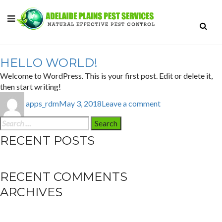
AUTHOR:
APPS_RDM
HELLO WORLD!
Welcome to WordPress. This is your first post. Edit or delete it,
then start writing!
Author
Posted
on
apps_rdm
May 3, 2018
Leave a comment
on
Hello
world!
Search
for:
RECENT POSTS
Hello world!
RECENT COMMENTS
ARCHIVES
May 2018