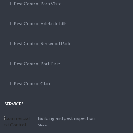
Pest Control Para Vista
Pest Control Adelaide hills
Pest Control Redwood Park
Pest Control Port Pirie
Pest Control Clare
SERVICES
Building and pest inspection
More