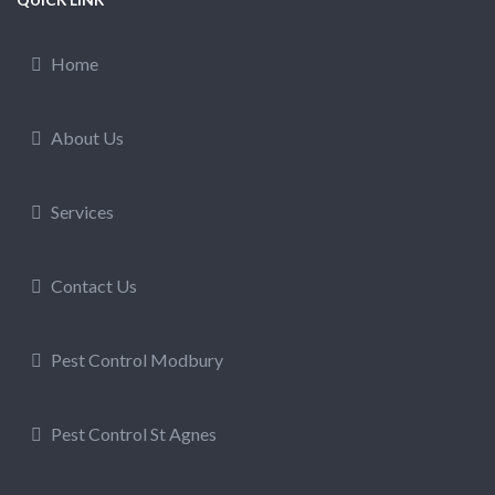
Home
About Us
Services
Contact Us
Pest Control Modbury
Pest Control St Agnes