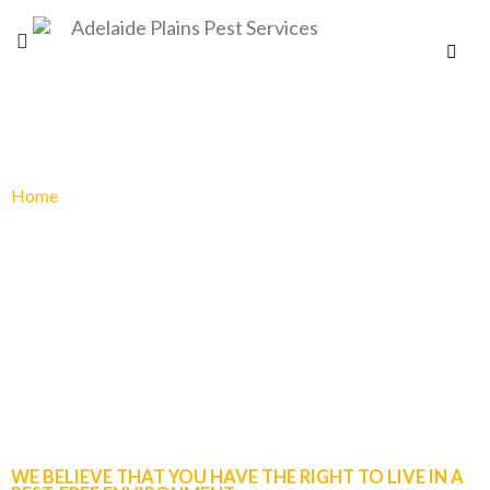
Home
»
Pest control services
PEST CONTROL SERVICES
WE BELIEVE THAT YOU HAVE THE RIGHT TO LIVE IN A