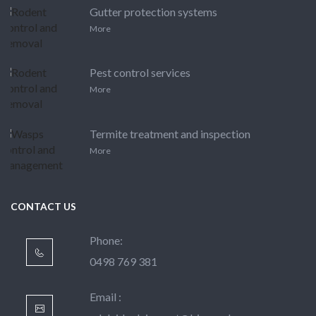
Gutter protection systems
More
Pest control services
More
Termite treatment and inspection
More
CONTACT US
Phone:
0498 769 381
Email :