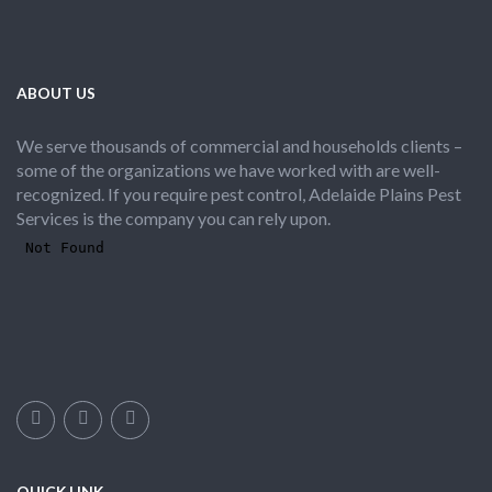
ABOUT US
We serve thousands of commercial and households clients –
some of the organizations we have worked with are well-
recognized. If you require pest control, Adelaide Plains Pest
Services is the company you can rely upon.
QUICK LINK