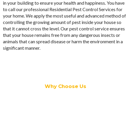
in your building to ensure your health and happiness. You have
to call our professional Residential Pest Control Services for
your home. We apply the most useful and advanced method of
controlling the growing amount of pest inside your house so
that it cannot cross the level. Our
pest control
service ensures
that your house remains free from any dangerous insects or
animals that can spread disease or harm the environment in a
significant manner.
Why Choose Us
• In
Adelaide Plains Pest Services
, we have expert pest
controllers who have immense experience with this job.
• They are licensed and fully-qualified to perform the task of
pest control; irrespective of the situation.