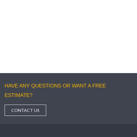
• No matter what type of pest is there, our experts are ready
to fight against them and offer you a pest-free environment at
your residential or commercial building.
If you wish to get the best solution for Pest
control in Adelaide then please call us and share
your problems related to the pest. We will be
happy to help you.
HAVE ANY QUESTIONS OR WANT A FREE
ESTIMATE?
CONTACT US