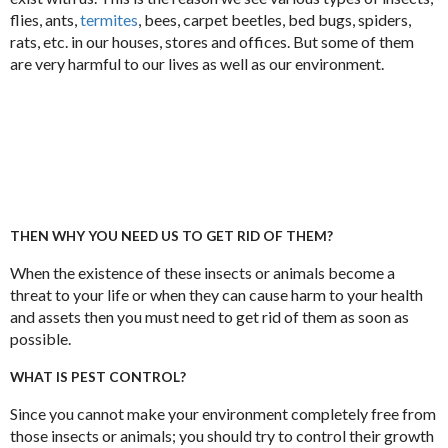
flies, ants,
termites
, bees, carpet beetles, bed bugs, spiders,
rats, etc. in our houses, stores and offices. But some of them
are very harmful to our lives as well as our environment.
THEN WHY YOU NEED US TO GET RID OF THEM?
When the existence of these insects or animals become a
threat to your life or when they can cause harm to your health
and assets then you must need to get rid of them as soon as
possible.
WHAT IS PEST CONTROL?
Since you cannot make your environment completely free from
those insects or animals; you should try to control their growth