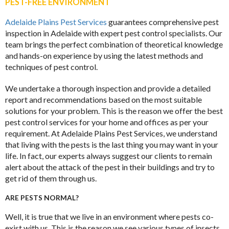
PEST-FREE ENVIRONMENT
Adelaide Plains Pest Services
guarantees comprehensive pest
inspection in Adelaide with expert pest control specialists. Our
team brings the perfect combination of theoretical knowledge
and hands-on experience by using the latest methods and
techniques of pest control.
We undertake a thorough inspection and provide a detailed
report and recommendations based on the most suitable
solutions for your problem. This is the reason we offer the best
pest control services for your home and offices as per your
requirement. At Adelaide Plains Pest Services, we understand
that living with the pests is the last thing you may want in your
life. In fact, our experts always suggest our clients to remain
alert about the attack of the pest in their buildings and try to
get rid of them through us.
ARE PESTS NORMAL?
Well, it is true that we live in an environment where pests co-
exist with us. This is the reason we see various types of insects,