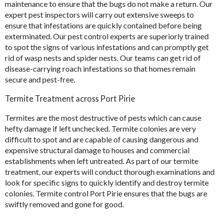
maintenance to ensure that the bugs do not make a return. Our
expert pest inspectors will carry out extensive sweeps to
ensure that infestations are quickly contained before being
exterminated. Our pest control experts are superiorly trained
to spot the signs of various infestations and can promptly get
rid of wasp nests and spider nests. Our teams can get rid of
disease-carrying roach infestations so that homes remain
secure and pest-free.
Termite Treatment across Port Pirie
Termites are the most destructive of pests which can cause
hefty damage if left unchecked. Termite colonies are very
difficult to spot and are capable of causing dangerous and
expensive structural damage to houses and commercial
establishments when left untreated. As part of our
termite
treatment
, our experts will conduct thorough examinations and
look for specific signs to quickly identify and destroy termite
colonies. Termite control Port Pirie ensures that the bugs are
swiftly removed and gone for good.