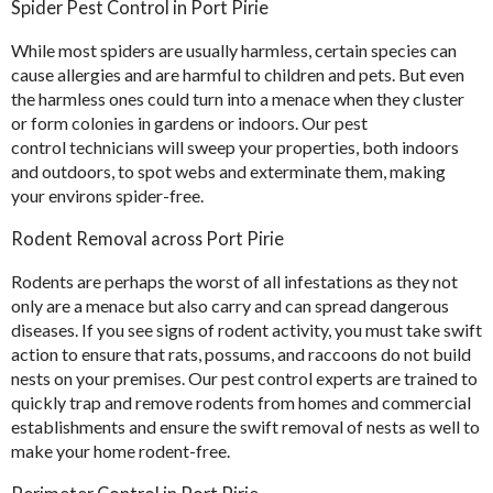
Spider Pest Control in Port Pirie
While most spiders are usually harmless, certain species can
cause allergies and are harmful to children and pets. But even
the harmless ones could turn into a menace when they cluster
or form colonies in gardens or indoors. Our pest
control technicians will sweep your properties, both indoors
and outdoors, to spot webs and exterminate them, making
your environs spider-free.
Rodent Removal across Port Pirie
Rodents are perhaps the worst of all infestations as they not
only are a menace but also carry and can spread dangerous
diseases. If you see signs of rodent activity, you must take swift
action to ensure that rats, possums, and raccoons do not build
nests on your premises. Our pest control experts are trained to
quickly trap and remove rodents from homes and commercial
establishments and ensure the swift removal of nests as well to
make your home rodent-free.