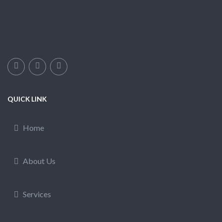
QUICK LINK
Home
About Us
Services