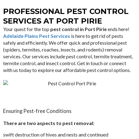
PROFESSIONAL PEST CONTROL
SERVICES AT PORT PIRIE
Your quest for the top
pest control in Port Pirie
ends here!
Adelaide Plains Pest Services
is here to get rid of pests
safely and efficiently. We offer quick and professional pest
(spiders, termites, roaches, insects, and rodents) removal
services. Our services include pest control, termite treatment,
termite control, and insect control. Get in touch or connect
with us today to explore our affordable pest control options.
Ensuring Pest-free Conditions
There are two aspects to pest removal:
swift destruction of hives and nests and continued