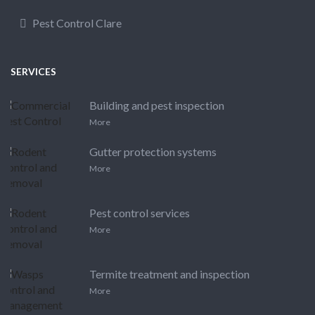
Pest Control Clare
SERVICES
Building and pest inspection
More
Gutter protection systems
More
Pest control services
More
Termite treatment and inspection
More