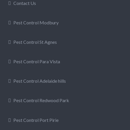
Contact Us
Pest Control Modbury
Pest Control St Agnes
Pest Control Para Vista
Pest Control Adelaide hills
Pest Control Redwood Park
Pest Control Port Pirie