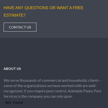
HAVE ANY QUESTIONS OR WANT A FREE
ESTIMATE?
CONTACT US
ABOUT US
We serve thousands of commercial and households clients –
some of the organizations we have worked with are well-
recognized. If you require pest control, Adelaide Plains Pest
Services is the company you can rely upon.