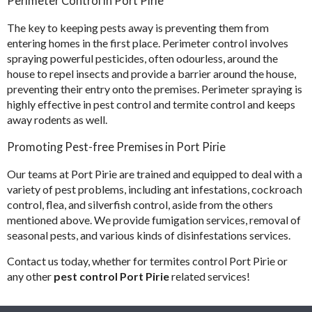
Perimeter Control in Port Pirie​
The key to keeping pests away is preventing them from
entering homes in the first place. Perimeter control involves
spraying powerful pesticides, often odourless, around the
house to repel insects and provide a barrier around the house,
preventing their entry onto the premises. Perimeter spraying is
highly effective in pest control and termite control and keeps
away rodents as well.
Promoting Pest-free Premises in Port Pirie
Our teams at Port Pirie are trained and equipped to deal with a
variety of pest problems, including ant infestations, cockroach
control, flea, and silverfish control, aside from the others
mentioned above. We provide fumigation services, removal of
seasonal pests, and various kinds of disinfestations services.
Contact us today, whether for termites control Port Pirie or
any other
pest control Port Pirie
related services!