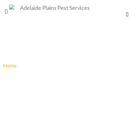
PEST CONTROL PORT PIRIE
Home
»
Pest Control Port Pirie
PEST CONTROL
PORT PIRIE