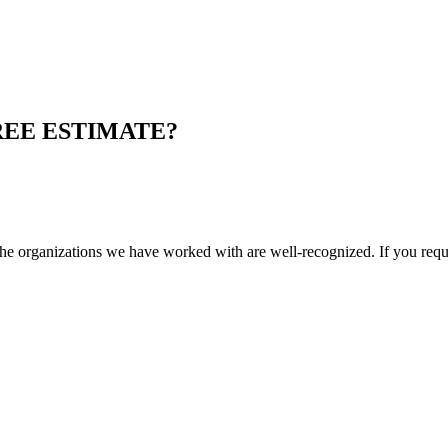
REE ESTIMATE?
e organizations we have worked with are well-recognized. If you requi