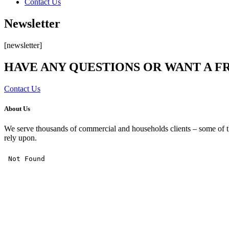
Contact Us
Newsletter
[newsletter]
HAVE ANY QUESTIONS OR WANT A F
Contact Us
About Us
We serve thousands of commercial and households clients – some of th
rely upon.