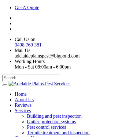
Get A Quote
Call Us on
0498 769 381
Mail Us
adelaideplainspest@bigpond.com
Working Hours
Mon - Sat 08:00am - 6:00pm
Home
About Us
Reviews
Services
Building and pest inspection
Gutter protection systems
Pest control services
Termite treatment and inspection