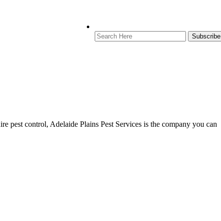
re pest control, Adelaide Plains Pest Services is the company you can